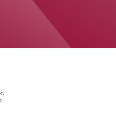
acy
cy