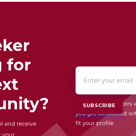
eker
 for
ext
unity?
One of our recruiters w
you get connected wit
fit your profile.
ol and receive
t your