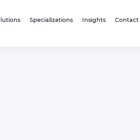
lutions
Specializations
Insights
Contact
enior Fund Accountant
INANCE