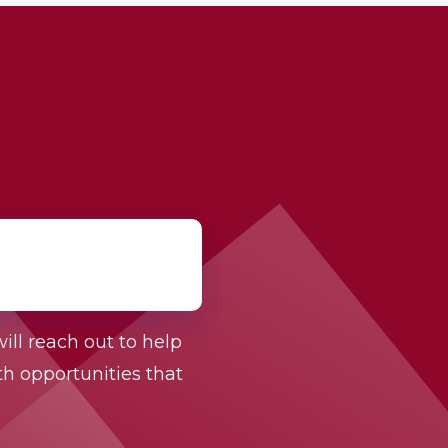
ill reach out to help
h opportunities that