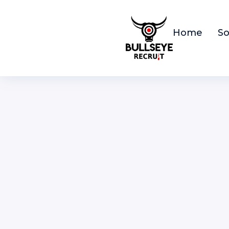
Home
So
S
F