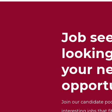
Job se
looking
your n
opport
Join our candidate po
interesting jobs that fi