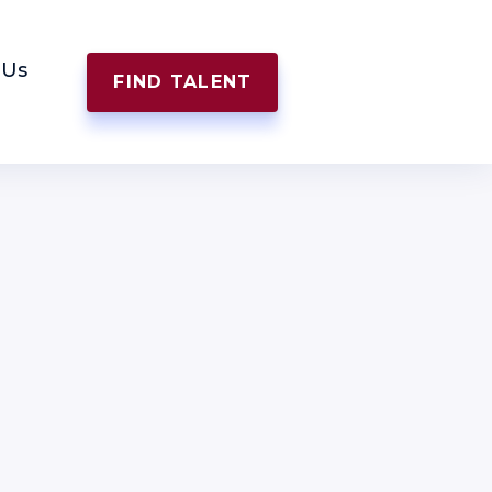
 Us
FIND TALENT
APPLY NOW