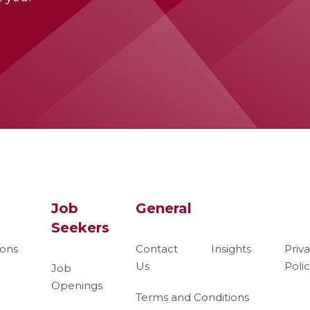
Job
General
Seekers
ions
Contact
Insights
Priv
Us
Poli
Job
Openings
Terms and Conditions