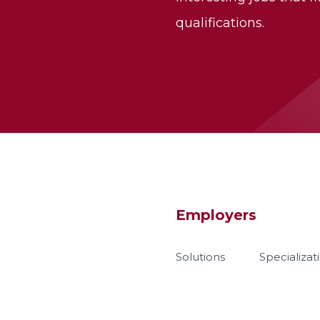
qualifications.
Employers
Solutions
Specializat