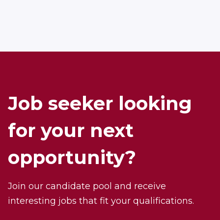
Job seeker looking
for your next
opportunity?
Join our candidate pool and receive
interesting jobs that fit your qualifications.