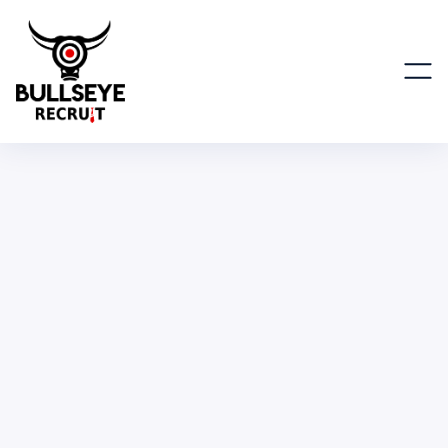
Machine Learning Mentor
ENGINEERING, IT & SCIENTIFIC
PART TIME
REMOTE