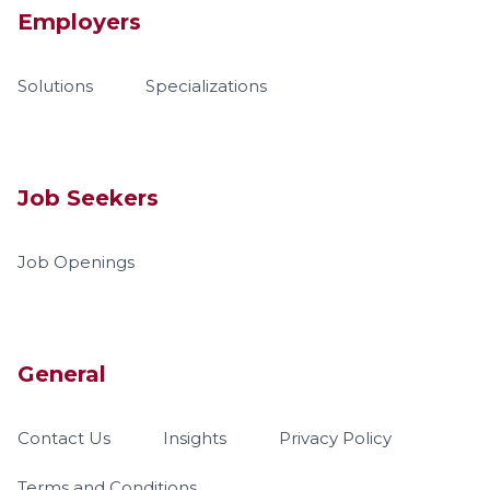
Employers
Solutions
Specializations
Job Seekers
Job Openings
General
Contact Us
Insights
Privacy Policy
Terms and Conditions