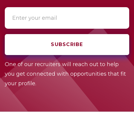
One of our recruiters will reach out to help
you get connected with opportunities that fit
your profile.