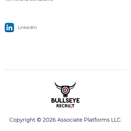
LinkedIn
Copyright © 2026 Associate Platforms LLC.