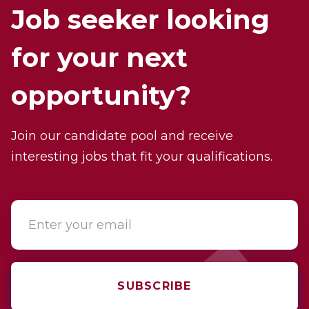
Job seeker looking
for your next
opportunity?
Join our candidate pool and receive
interesting jobs that fit your qualifications.