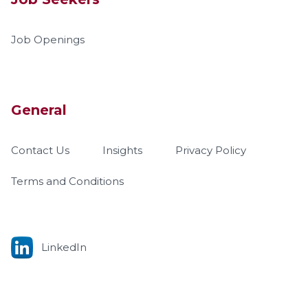
Job Openings
General
Contact Us
Insights
Privacy Policy
Terms and Conditions
LinkedIn