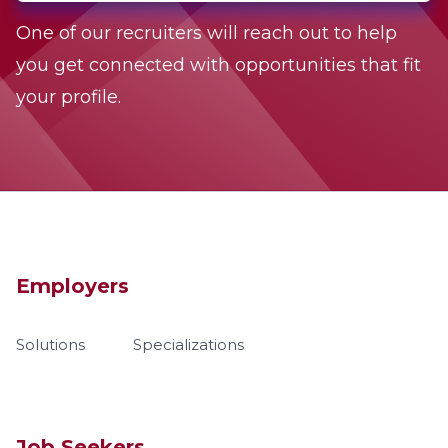
One of our recruiters will reach out to help
you get connected with opportunities that fit
your profile.
Employers
Solutions
Specializations
Job Seekers