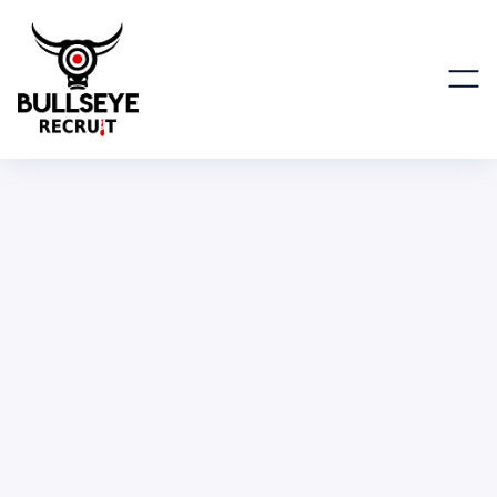
Global Sr. Marketing Manager,
Americas
MARKETING