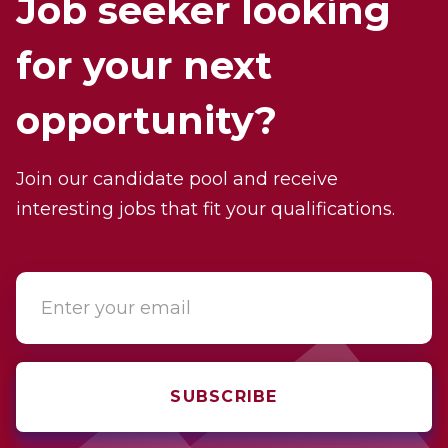
Job seeker looking
for your next
opportunity?
Join our candidate pool and receive
interesting jobs that fit your qualifications.