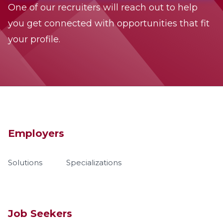
One of our recruiters will reach out to help
you get connected with opportunities that fit
your profile.
Employers
Solutions
Specializations
Job Seekers