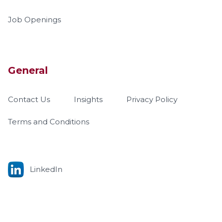
Job Openings
General
Contact Us
Insights
Privacy Policy
Terms and Conditions
LinkedIn