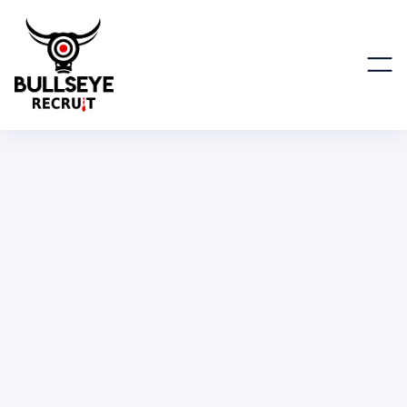
Engineering Manager
Instructor (Part-Time)
ENGINEERING, IT & SCIENTIFIC