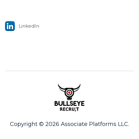
LinkedIn
Copyright © 2026 Associate Platforms LLC.