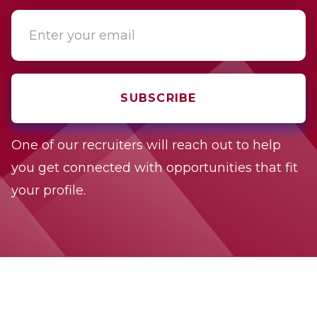
One of our recruiters will reach out to help
you get connected with opportunities that fit
your profile.