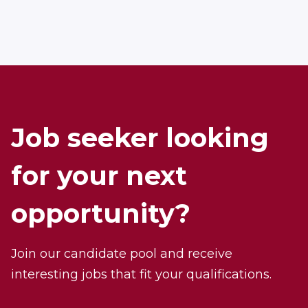
Job seeker looking
for your next
opportunity?
Join our candidate pool and receive
interesting jobs that fit your qualifications.