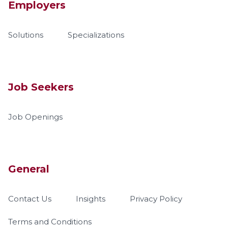
Employers
Solutions
Specializations
Job Seekers
Job Openings
General
Contact Us
Insights
Privacy Policy
Terms and Conditions