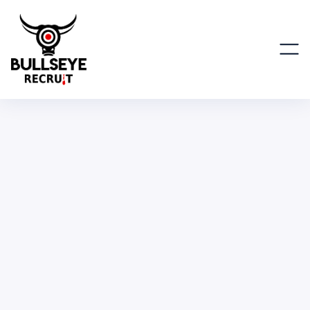
Corporate Account Executive,
EMEA
BUSINESS & OPERATIONS