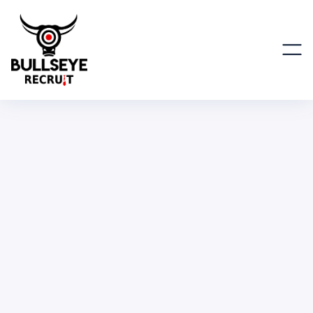
Global Marketing Director
MARKETING
FULL TIME