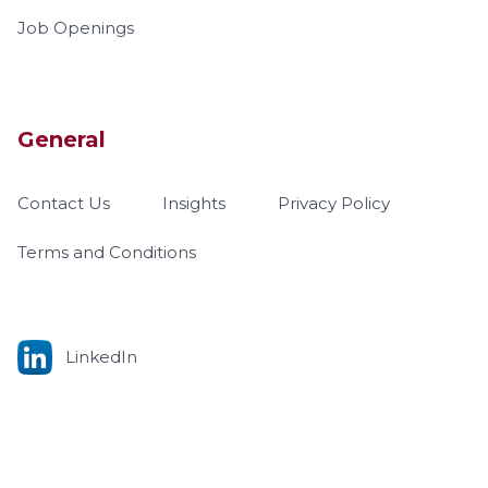
Job Openings
General
Contact Us
Insights
Privacy Policy
Terms and Conditions
LinkedIn