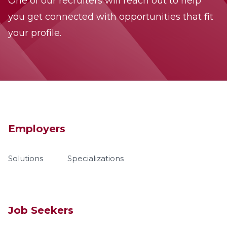
One of our recruiters will reach out to help
you get connected with opportunities that fit
your profile.
Employers
Solutions
Specializations
Job Seekers