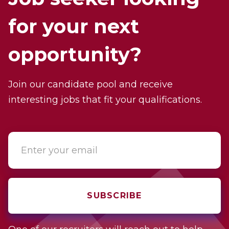
for your next
opportunity?
Join our candidate pool and receive
interesting jobs that fit your qualifications.