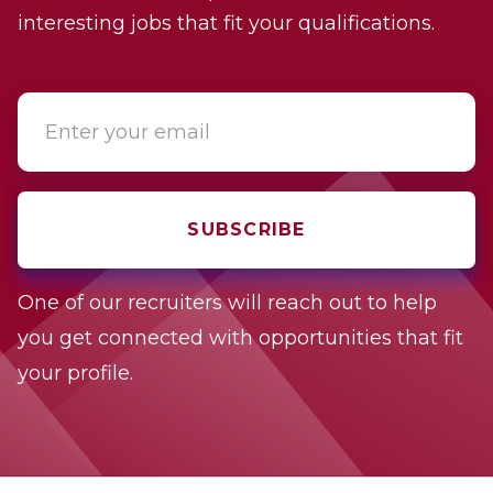
interesting jobs that fit your qualifications.
One of our recruiters will reach out to help
you get connected with opportunities that fit
your profile.