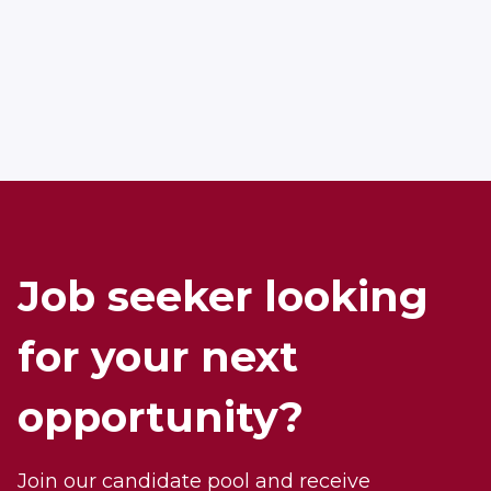
APPLY NOW
Job seeker looking
for your next
opportunity?
Join our candidate pool and receive