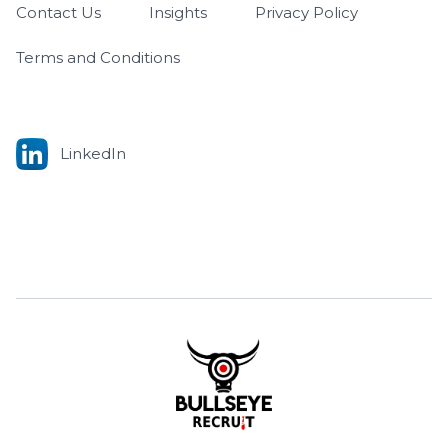
Contact Us
Insights
Privacy Policy
Terms and Conditions
LinkedIn