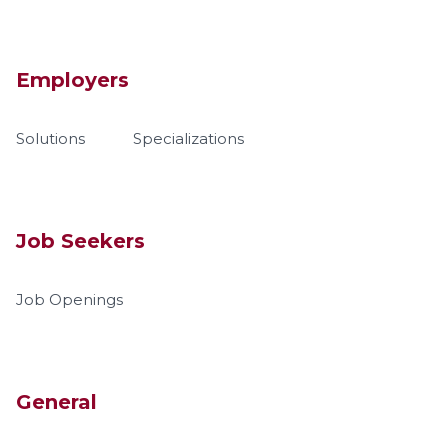
Employers
Solutions
Specializations
Job Seekers
Job Openings
General