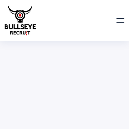
Advisor
BUSINESS & OPERATIONS
PART TIME
REMOTE